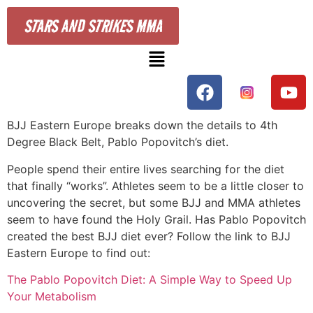
STARS AND STRIKES MMA
BJJ Eastern Europe breaks down the details to 4th
Degree Black Belt, Pablo Popovitch’s diet.
People spend their entire lives searching for the diet
that finally “works”. Athletes seem to be a little closer to
uncovering the secret, but some BJJ and MMA athletes
seem to have found the Holy Grail. Has Pablo Popovitch
created the best BJJ diet ever? Follow the link to BJJ
Eastern Europe to find out:
The Pablo Popovitch Diet: A Simple Way to Speed Up
Your Metabolism