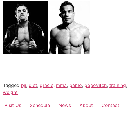
Tagged
bjj
,
diet
,
gracie
,
mma
,
pablo
,
popovitch
,
training
,
weight
Visit Us
Schedule
News
About
Contact